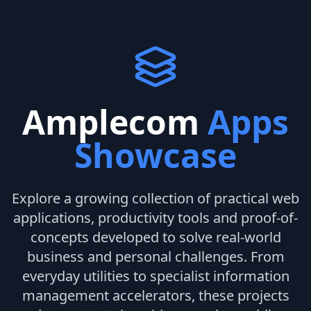
Amplecom
Apps
Showcase
Explore a growing collection of practical web
applications, productivity tools and proof-of-
concepts developed to solve real-world
business and personal challenges. From
everyday utilities to specialist information
management accelerators, these projects