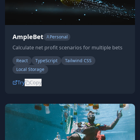
AmpleBet
Personal
Calculate net profit scenarios for multiple bets
React
TypeScript
Tailwind CSS
Local Storage
Try
Copy