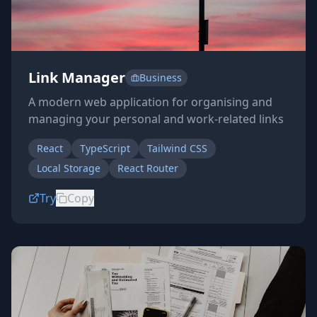
Link Manager
Business
A modern web application for organising and
managing your personal and work-related links
React
TypeScript
Tailwind CSS
Local Storage
React Router
Try
Copy