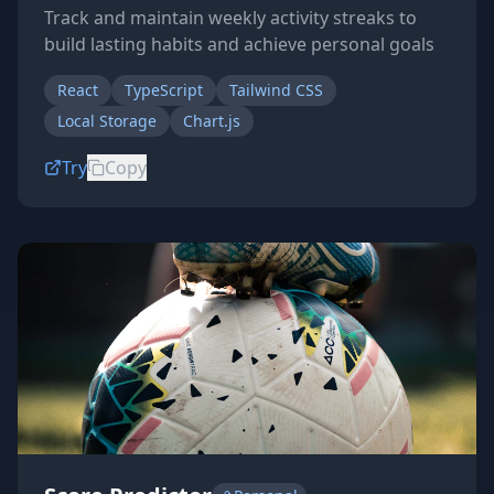
Track and maintain weekly activity streaks to
build lasting habits and achieve personal goals
React
TypeScript
Tailwind CSS
Local Storage
Chart.js
Try
Copy