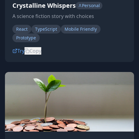
Crystalline Whispers
Personal
A science fiction story with choices
React
TypeScript
Mobile Friendly
Prototype
Try
Copy