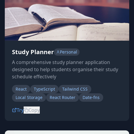
Study Planner
Personal
A comprehensive study planner application
designed to help students organise their study
schedule effectively
React
TypeScript
Tailwind CSS
Local Storage
React Router
Date-fns
Try
Copy