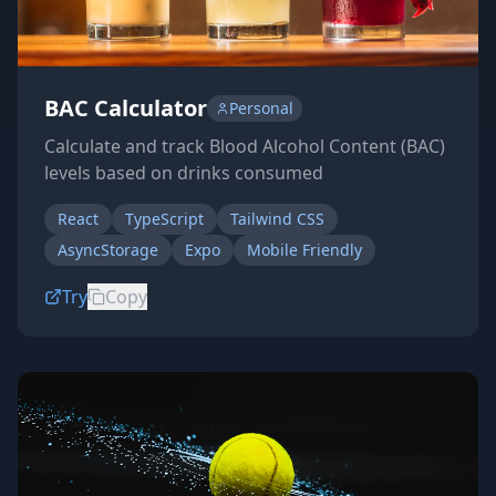
BAC Calculator
Personal
Calculate and track Blood Alcohol Content (BAC)
levels based on drinks consumed
React
TypeScript
Tailwind CSS
AsyncStorage
Expo
Mobile Friendly
Try
Copy