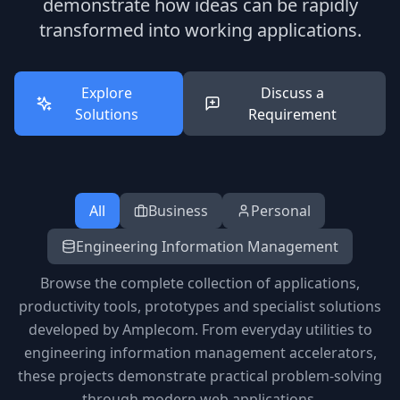
demonstrate how ideas can be rapidly
transformed into working applications.
Explore
Discuss a
Solutions
Requirement
All
Business
Personal
Engineering Information Management
Browse the complete collection of applications,
productivity tools, prototypes and specialist solutions
developed by Amplecom. From everyday utilities to
engineering information management accelerators,
these projects demonstrate practical problem-solving
through modern web applications.