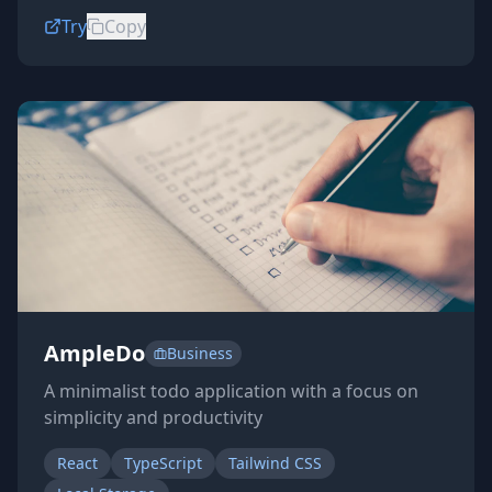
Try
Copy
AmpleDo
Business
A minimalist todo application with a focus on
simplicity and productivity
React
TypeScript
Tailwind CSS