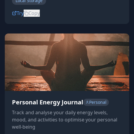
Local Storage
Try
Copy
Personal Energy Journal
Personal
Track and analyse your daily energy levels,
mood, and activities to optimise your personal
well-being