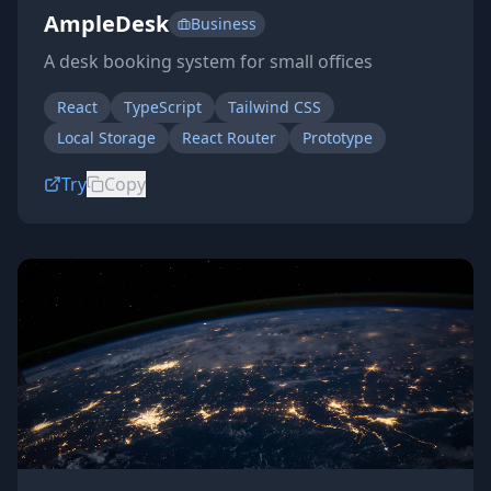
AmpleDesk
Business
A desk booking system for small offices
React
TypeScript
Tailwind CSS
Local Storage
React Router
Prototype
Try
Copy