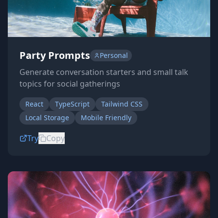
Party Prompts
Personal
Generate conversation starters and small talk
topics for social gatherings
React
TypeScript
Tailwind CSS
Local Storage
Mobile Friendly
Try
Copy