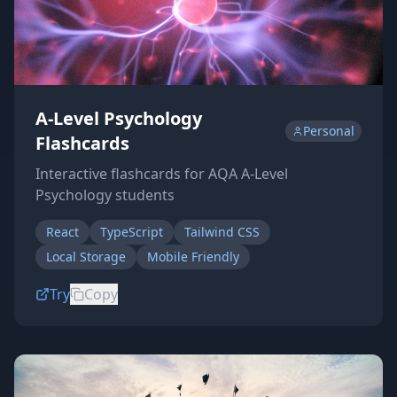
A-Level Psychology
Personal
Flashcards
Interactive flashcards for AQA A-Level
Psychology students
React
TypeScript
Tailwind CSS
Local Storage
Mobile Friendly
Try
Copy