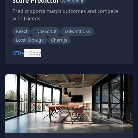
Score Predictor
Personal
Predict sports match outcomes and compete
with friends
React
TypeScript
Tailwind CSS
Local Storage
Chart.js
Try
Copy