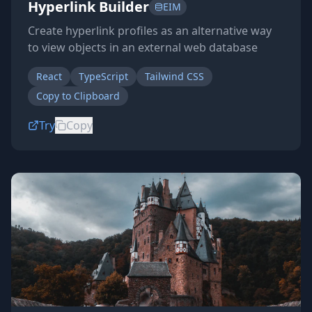
Hyperlink Builder
EIM
Create hyperlink profiles as an alternative way
to view objects in an external web database
React
TypeScript
Tailwind CSS
Copy to Clipboard
Try
Copy