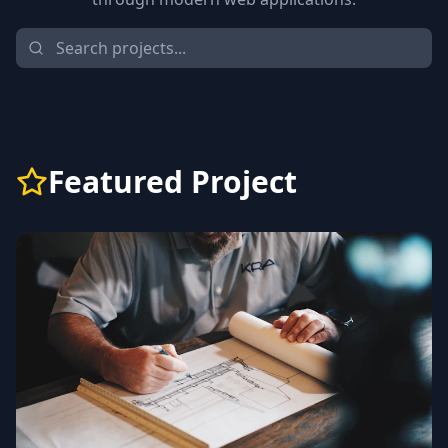
Featured Project