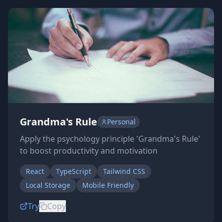
Grandma's Rule
Personal
Apply the psychology principle 'Grandma's Rule'
to boost productivity and motivation
React
TypeScript
Tailwind CSS
Local Storage
Mobile Friendly
Try
Copy