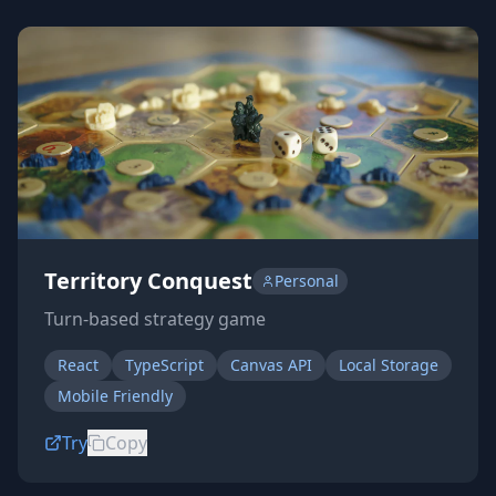
Territory Conquest
Personal
Turn-based strategy game
React
TypeScript
Canvas API
Local Storage
Mobile Friendly
Try
Copy