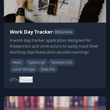
Work Day Tracker
Business
A work day tracker application designed for
freelancers and contractors to easily track their
working days/leave and calculate earnings
React
TypeScript
Tailwind CSS
Local Storage
Date-fns
Try
Copy