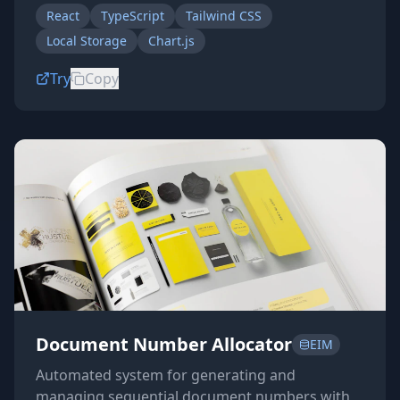
React
TypeScript
Tailwind CSS
Local Storage
Chart.js
Try
Copy
Document Number Allocator
EIM
Automated system for generating and
managing sequential document numbers with