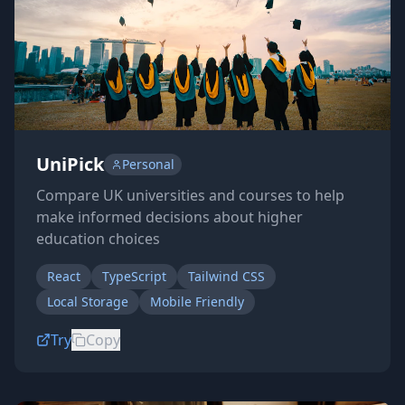
UniPick
Personal
Compare UK universities and courses to help
make informed decisions about higher
education choices
React
TypeScript
Tailwind CSS
Local Storage
Mobile Friendly
Try
Copy