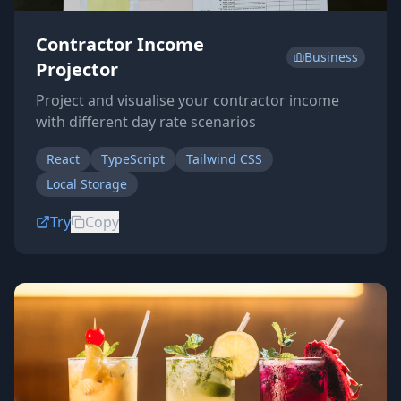
Contractor Income
Business
Projector
Project and visualise your contractor income
with different day rate scenarios
React
TypeScript
Tailwind CSS
Local Storage
Try
Copy