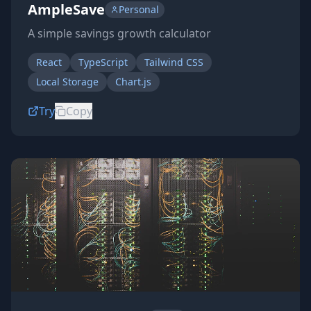
AmpleSave
Personal
A simple savings growth calculator
React
TypeScript
Tailwind CSS
Local Storage
Chart.js
Try
Copy