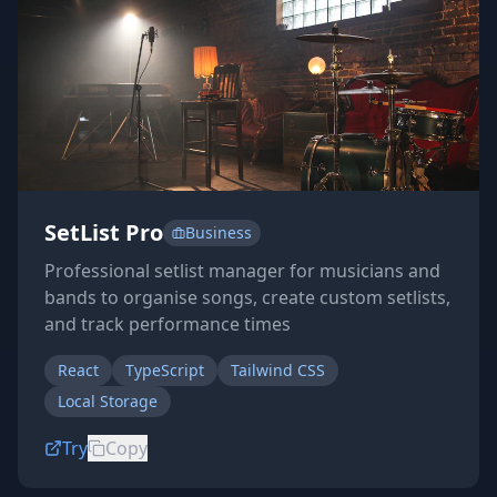
SetList Pro
Business
Professional setlist manager for musicians and
bands to organise songs, create custom setlists,
and track performance times
React
TypeScript
Tailwind CSS
Local Storage
Try
Copy