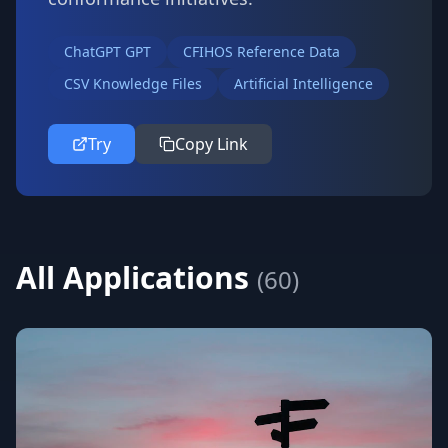
ChatGPT GPT
CFIHOS Reference Data
CSV Knowledge Files
Artificial Intelligence
Try
Copy Link
All Applications
(
60
)