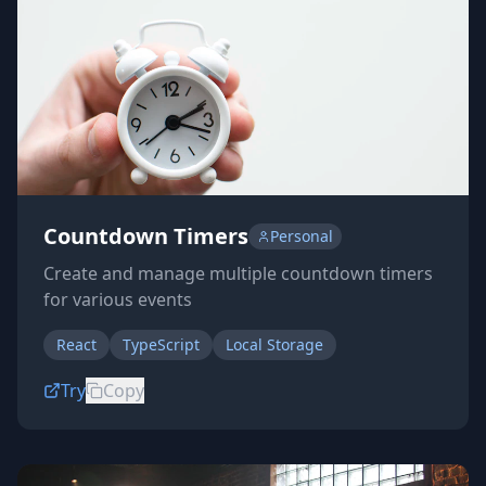
Countdown Timers
Personal
Create and manage multiple countdown timers
for various events
React
TypeScript
Local Storage
Try
Copy