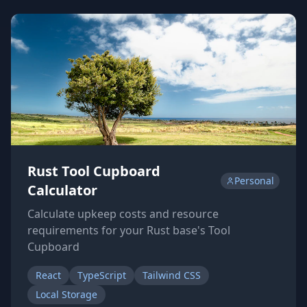
Rust Tool Cupboard
Personal
Calculator
Calculate upkeep costs and resource
requirements for your Rust base's Tool
Cupboard
React
TypeScript
Tailwind CSS
Local Storage