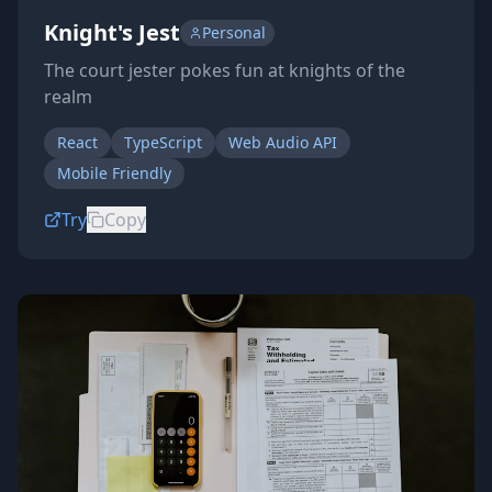
Knight's Jest
Personal
The court jester pokes fun at knights of the
realm
React
TypeScript
Web Audio API
Mobile Friendly
Try
Copy