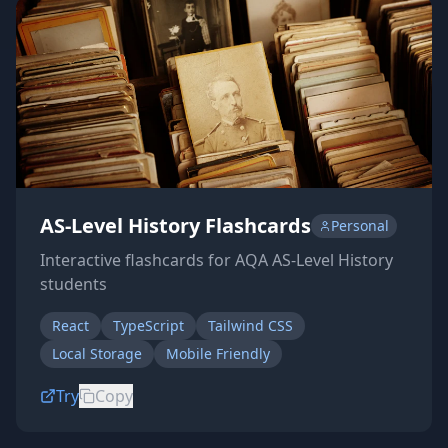
AS-Level History Flashcards
Personal
Interactive flashcards for AQA AS-Level History
students
React
TypeScript
Tailwind CSS
Local Storage
Mobile Friendly
Try
Copy