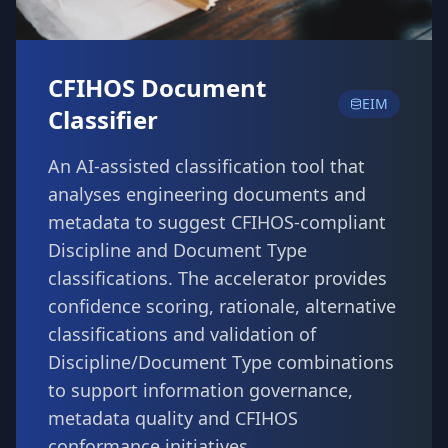
CFIHOS Document
EIM
Classifier
An AI-assisted classification tool that
analyses engineering documents and
metadata to suggest CFIHOS-compliant
Discipline and Document Type
classifications. The accelerator provides
confidence scoring, rationale, alternative
classifications and validation of
Discipline/Document Type combinations
to support information governance,
metadata quality and CFIHOS
conformance initiatives.