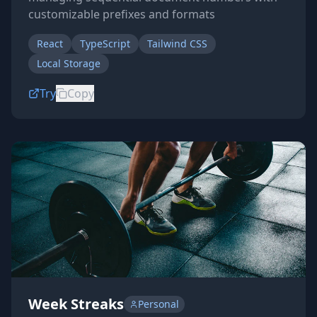
customizable prefixes and formats
React
TypeScript
Tailwind CSS
Local Storage
Try
Copy
Week Streaks
Personal