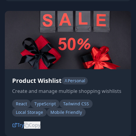
Product Wishlist
Personal
Create and manage multiple shopping wishlists
React
TypeScript
Tailwind CSS
Local Storage
Mobile Friendly
Try
Copy